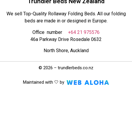
Trundler Beds New Zealand
We sell Top-Quality Rollaway Folding Beds. All our folding
beds are made in or designed in Europe.
Office number
+64 21 975576
46a Parkway Drive Rosedale 0632
North Shore, Auckland
© 2026 – trundlerbeds.co.nz
Maintained with 🤍 by