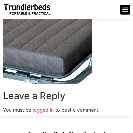
Leave a Reply
You must be
logged in
to post a comment.