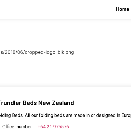
Home
ads/2018/06/cropped-logo_blk.png
Trundler Beds New Zealand
lding Beds. All our folding beds are made in or designed in Euro
Office number
+64 21 975576