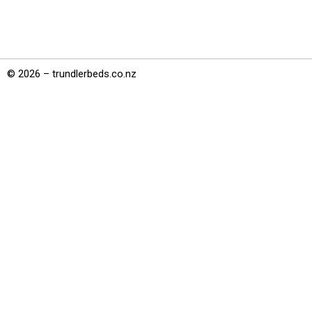
© 2026 – trundlerbeds.co.nz