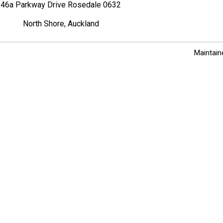
46a Parkway Drive Rosedale 0632
North Shore, Auckland
Maintain