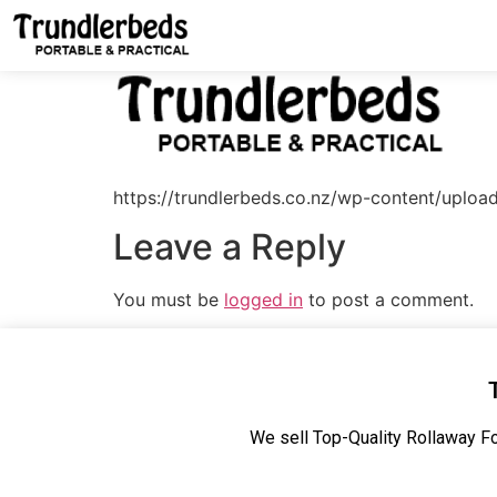
https://trundlerbeds.co.nz/wp-content/uplo
Leave a Reply
You must be
logged in
to post a comment.
We sell Top-Quality Rollaway Fo