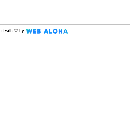
ed with 🤍 by