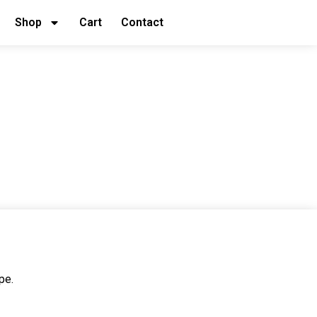
Shop
Cart
Contact
pe.