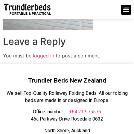
Leave a Reply
You must be
logged in
to post a comment.
Trundler Beds New Zealand
We sell Top-Quality Rollaway Folding Beds. All our folding
beds are made in or designed in Europe.
Office number
+64 21 975576
46a Parkway Drive Rosedale 0632
North Shore, Auckland