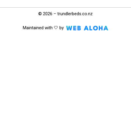
© 2026 – trundlerbeds.co.nz
Maintained with 🤍 by