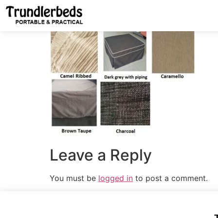
Leave a Reply
You must be
logged in
to post a comment.