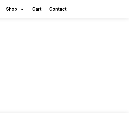
Shop
Cart
Contact