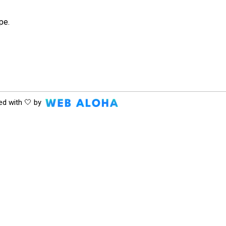
pe.
ed with 🤍 by