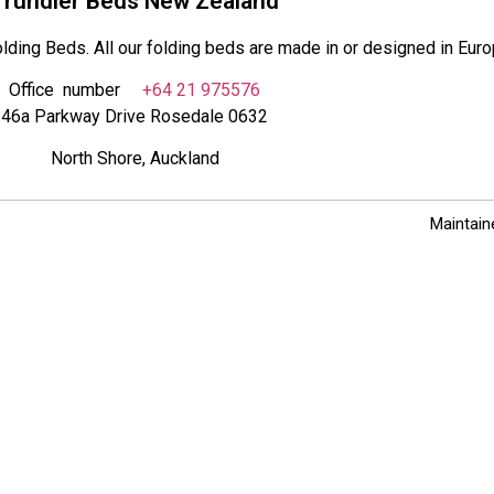
Trundler Beds New Zealand
lding Beds. All our folding beds are made in or designed in Euro
Office number
+64 21 975576
46a Parkway Drive Rosedale 0632
North Shore, Auckland
Maintain