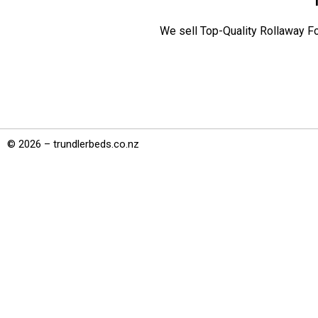
We sell Top-Quality Rollaway Fo
© 2026 – trundlerbeds.co.nz