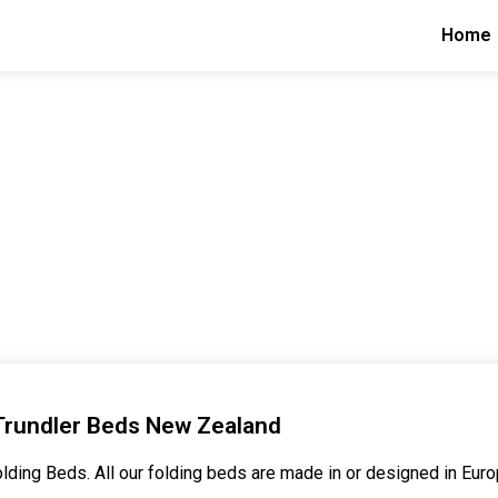
Home
Trundler Beds New Zealand
lding Beds. All our folding beds are made in or designed in Euro