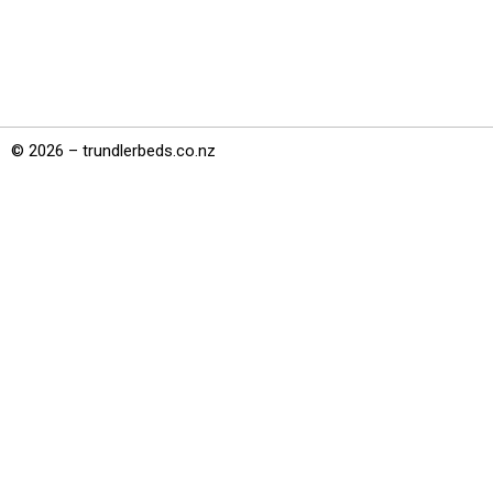
© 2026 – trundlerbeds.co.nz