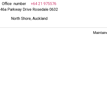
Office number
+64 21 975576
46a Parkway Drive Rosedale 0632
North Shore, Auckland
Maintain