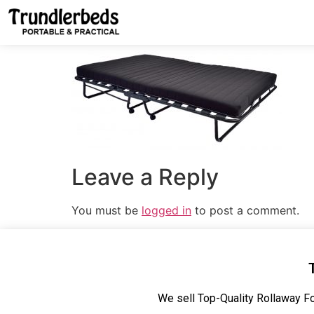
Leave a Reply
You must be
logged in
to post a comment.
We sell Top-Quality Rollaway Fo