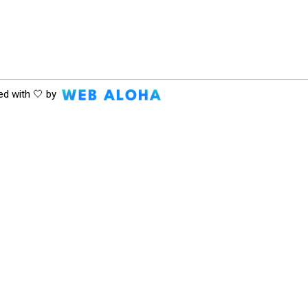
ed with 🤍 by