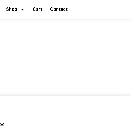
Shop
Cart
Contact
pe.