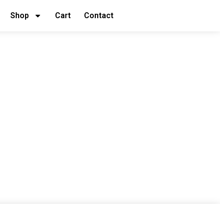
Shop
Cart
Contact