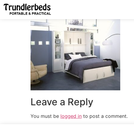
Leave a Reply
You must be
logged in
to post a comment.