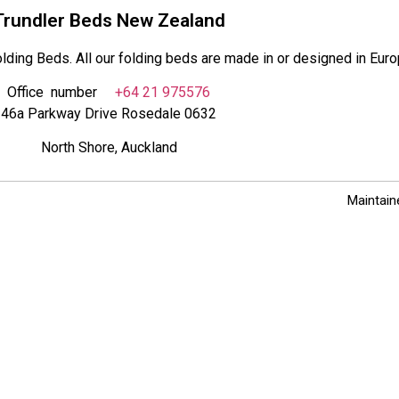
Trundler Beds New Zealand
lding Beds. All our folding beds are made in or designed in Euro
Office number
+64 21 975576
46a Parkway Drive Rosedale 0632
North Shore, Auckland
Maintain