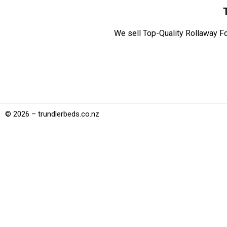
We sell Top-Quality Rollaway Fo
© 2026 – trundlerbeds.co.nz