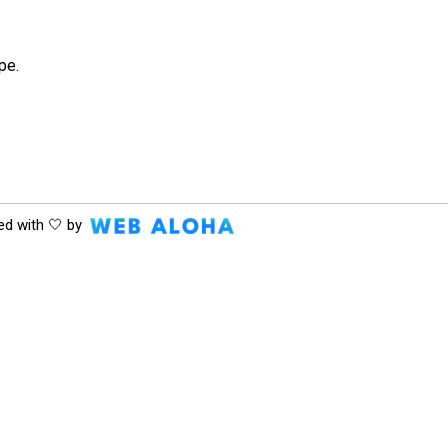
pe.
ed with 🤍 by