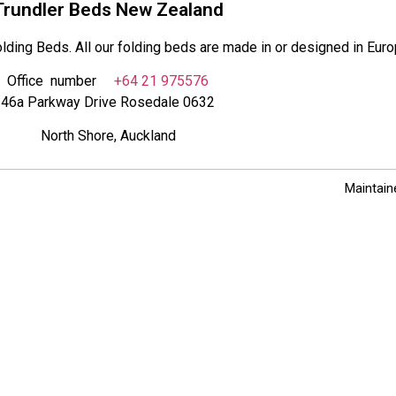
Trundler Beds New Zealand
lding Beds. All our folding beds are made in or designed in Euro
Office number
+64 21 975576
46a Parkway Drive Rosedale 0632
North Shore, Auckland
Maintain