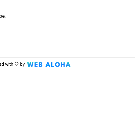
pe.
ed with 🤍 by