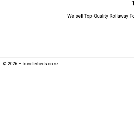
We sell Top-Quality Rollaway Fo
© 2026 – trundlerbeds.co.nz