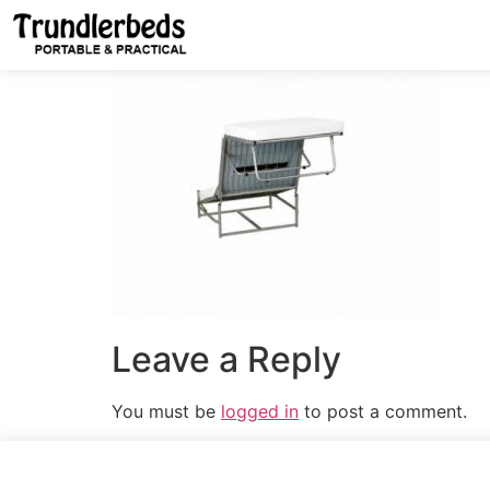
Leave a Reply
You must be
logged in
to post a comment.