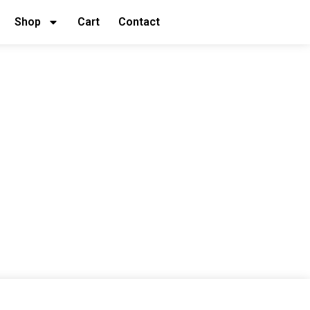
Shop
Cart
Contact